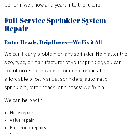
perform well now and years into the future.
Full-Service Sprinkler System
Repair
Rotor Heads, Drip Hoses—We Fix it All
We can fix any problem on any sprinkler. No matter the
size, type, or manufacturer of your sprinkler, you can
count on us to provide a complete repair at an
affordable price. Manual sprinklers, automatic
sprinklers, rotor heads, drip hoses: We fix it all.
We can help with:
Hose repair
Valve repair
Electronic repairs