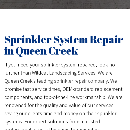
Sprinkler System Repair
in Queen Creek
If you need your sprinkler system repaired, look no
further than Wildcat Landscaping Services. We are
Queen Creek’s leading
sprinkler repair company
. We
promise fast service times, OEM-standard replacement
components, and top-of-the-line workmanship. We are
renowned for the quality and value of our services,
saving our clients time and money on their sprinkler
systems. For expert solutions from a trusted
professional, ours is the name to remember.