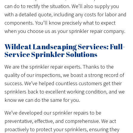
can do to rectify the situation. We’ll also supply you
with a detailed quote, including any costs for labor and
components. You’ll know precisely what to expect
when you choose us as your sprinkler repair company.
Wildcat Landscaping Services: Full-
Service Sprinkler Solutions
We are the sprinkler repair experts. Thanks to the
quality of our inspections, we boast a strong record of
success. We’ve helped countless customers get their
sprinklers back to excellent working condition, and we
know we can do the same for you.
We’ve developed our sprinkler repairs to be
preventative, effective, and comprehensive. We act
proactively to protect your sprinklers, ensuring they