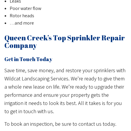
Leaks
Poor water flow
Rotor heads
…and more
Queen Creek’s Top Sprinkler Repair
Company
Get in Touch Today
Save time, save money, and restore your sprinklers with
Wildcat Landscaping Services. We’re ready to give them
a whole new lease on life. We’re ready to upgrade their
performance and ensure your property gets the
irrigation it needs to look its best. All it takes is for you
to get in touch with us.
To book an inspection, be sure to contact us today.