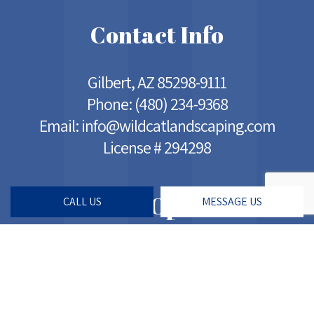
Contact Info
Gilbert, AZ 85298-9111
Phone:
(480) 234-9368
Email: info@wildcatlandscaping.com
License # 294298
Hours of Operation
CALL US
MESSAGE US
Mon - Sat: 5:00AM - 7:00PM
Sun: Closed