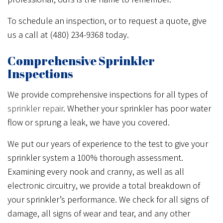
To schedule an inspection, or to request a quote, give
us a call at (480) 234-9368 today.
Comprehensive Sprinkler
Inspections
We provide comprehensive inspections for all types of
sprinkler repair
. Whether your sprinkler has poor water
flow or sprung a leak, we have you covered.
We put our years of experience to the test to give your
sprinkler system a 100% thorough assessment.
Examining every nook and cranny, as well as all
electronic circuitry, we provide a total breakdown of
your sprinkler’s performance. We check for all signs of
damage, all signs of wear and tear, and any other