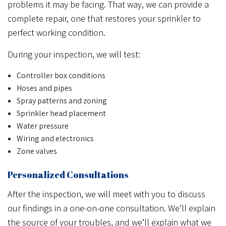
problems it may be facing. That way, we can provide a
complete repair, one that restores your sprinkler to
perfect working condition.
During your inspection, we will test:
Controller box conditions
Hoses and pipes
Spray patterns and zoning
Sprinkler head placement
Water pressure
Wiring and electronics
Zone valves
Personalized Consultations
After the inspection, we will meet with you to discuss
our findings in a one-on-one consultation. We’ll explain
the source of your troubles, and we’ll explain what we