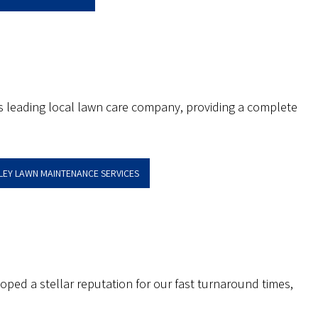
’s leading local lawn care company, providing a complete
LLEY LAWN MAINTENANCE SERVICES
oped a stellar reputation for our fast turnaround times,