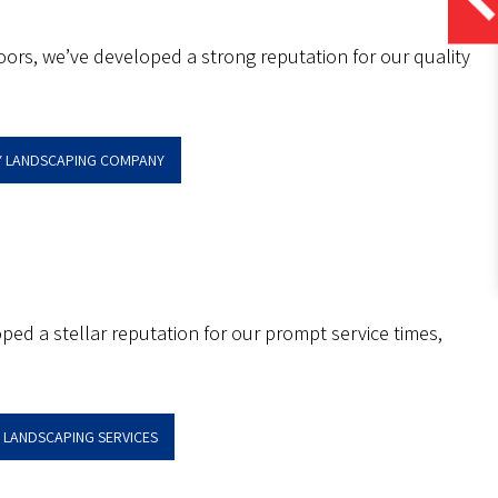
ors, we’ve developed a strong reputation for our quality
EY LANDSCAPING COMPANY
oped a stellar reputation for our prompt service times,
Y LANDSCAPING SERVICES