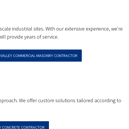
le industrial sites. With our extensive experience, we're
ll provide years of service.
N VALLEY COMMERCIAL MASONRY CONTRACTOR
pproach. We offer custom solutions tailored according to
EY CONCRETE CONTRACTOR