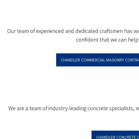
Our team of experienced and dedicated craftsmen has work
confident that we can help 
CHANDLER COMMERCIAL MASONRY CONTR
We are a team of industry-leading concrete specialists,
CHANDLER CONCRETE 