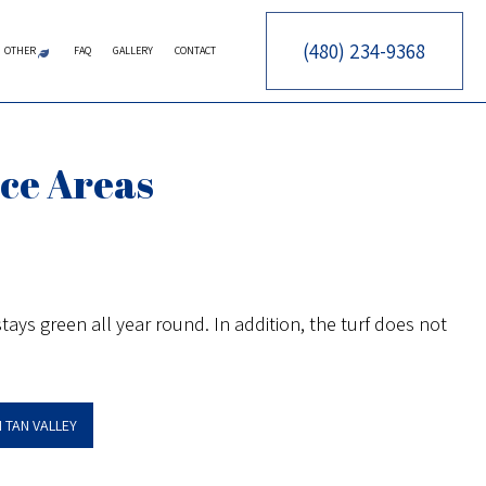
(480) 234-9368
OTHER
FAQ
GALLERY
CONTACT
CES
RY CONTRACTOR
ERATION SERVICE
ARTIFICIAL TURF
PUTTING GREENS
SYNTHETIC TURF
FALL YARD CLEAN-UP
LEAF REMOVAL
SPRINKLER BLOWOUTS
SPRINKLER INSTALLATION
SPRINKLER SYSTEM REPAIR
ice Areas
CTOR
ARE SERVICES
TOR
AINTENANCE SERVICES
CES
OWING SERVICES
CONSTRUCTION
STALLATION SERVICE
ays green all year round. In addition, the turf does not
ON
ONTROL SERVICE
NSTRUCTION
N TAN VALLEY