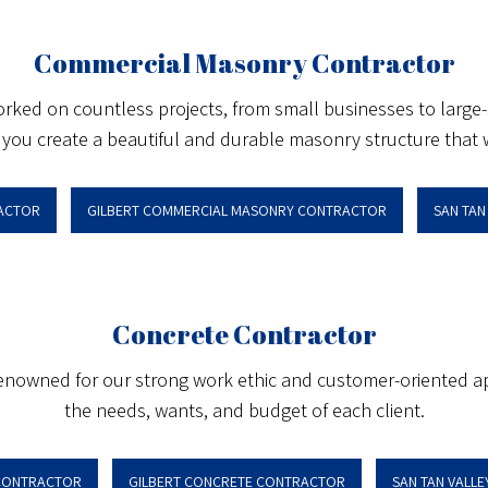
Commercial Masonry Contractor
ed on countless projects, from small businesses to large-sca
you create a beautiful and durable masonry structure that wi
ACTOR
GILBERT COMMERCIAL MASONRY CONTRACTOR
SAN TA
Concrete Contractor
 renowned for our strong work ethic and customer-oriented a
the needs, wants, and budget of each client.
CONTRACTOR
GILBERT CONCRETE CONTRACTOR
SAN TAN VALL