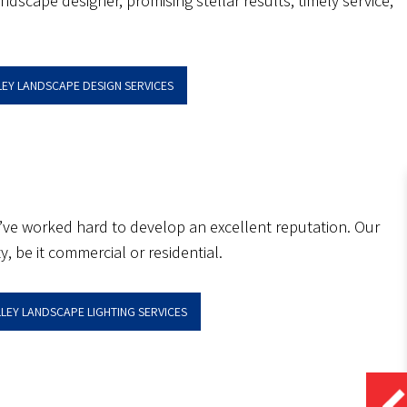
dscape designer, promising stellar results, timely service,
LEY LANDSCAPE DESIGN SERVICES
 we’ve worked hard to develop an excellent reputation. Our
, be it commercial or residential.
LLEY LANDSCAPE LIGHTING SERVICES