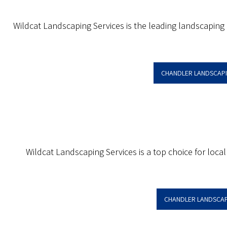
Wildcat Landscaping Services is the leading landscaping
CHANDLER LANDSCAP
Wildcat Landscaping Services is a top choice for local
CHANDLER LANDSCAP