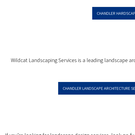
CHANDLER HARDSCAP
Wildcat Landscaping Services is a leading landscape arc
CHANDLER LANDSCAPE ARCHITECTURE SE