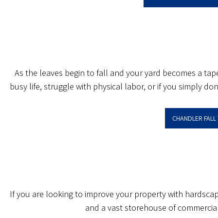
As the leaves begin to fall and your yard becomes a tape
busy life, struggle with physical labor, or if you simply 
CHANDLER FALL
If you are looking to improve your property with hardsca
and a vast storehouse of commercial