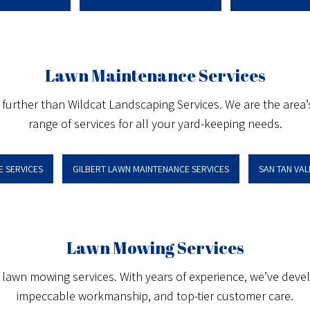
Lawn Maintenance Services
o further than Wildcat Landscaping Services. We are the area
range of services for all your yard-keeping needs.
 SERVICES
GILBERT LAWN MAINTENANCE SERVICES
SAN TAN VA
Lawn Mowing Services
l lawn mowing services. With years of experience, we’ve devel
impeccable workmanship, and top-tier customer care.