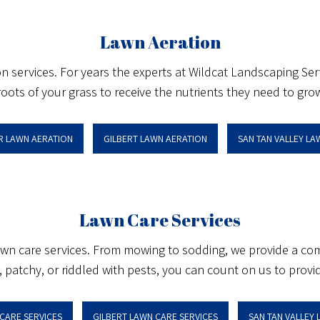
Lawn Aeration
on services. For years the experts at Wildcat Landscaping Se
roots of your grass to receive the nutrients they need to grow
R LAWN AERATION
GILBERT LAWN AERATION
SAN TAN VALLEY L
Lawn Care Services
lawn care services. From mowing to sodding, we provide a com
patchy, or riddled with pests, you can count on us to provide 
CARE SERVICES
GILBERT LAWN CARE SERVICES
SAN TAN VALLEY 