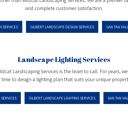
urther than Wildcat Landscaping Services. We are a premier lan
and complete customer satisfaction.
N SERVICES
GILBERT LANDSCAPE DESIGN SERVICES
SAN TAN VAL
Landscape Lighting Services
 Wildcat Landscaping Services is the team to call. For years,
 time to design a lighting plan that suits your unique property
 SERVICES
GILBERT LANDSCAPE LIGHTING SERVICES
SAN TAN VA