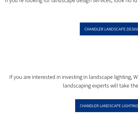
If you’re looking for landscape design services, look no f
CHANDLER LANDSCAPE DESIG
If you are interested in investing in landscape lighting,
landscaping experts will take the
CHANDLER LANDSCAPE LIGHTING