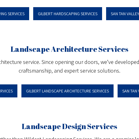
ING SERVICES
GILBERT HARDSCAPING SERVICES
SAN TAN VALLE
Landscape Architecture Services
hitecture service. Since opening our doors, we’ve developed a
craftsmanship, and expert service solutions.
RVICES
GILBERT LANDSCAPE ARCHITECTURE SERVICES
SAN TAN
Landscape Design Services