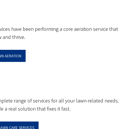
rvices have been performing a core aeration service that
 and thrive.
AWN AERATION
plete range of services for all your lawn-related needs.
a real solution that fixes it fast.
LAWN CARE SERVICES