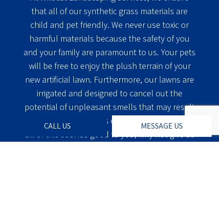
that all of our synthetic grass materials are
child and pet friendly. We never use toxic or
harmful materials because the safety of you
and your family are paramount to us. Your pets
will be free to enjoy the plush terrain of your
new artificial lawn. Furthermore, our lawns are
irrigated and designed to cancel out the
potential of unpleasant smells that may result
from your furry friends doing their business. If
CALL US
MESSAGE US
all of this sounds good to you, why not give us
a call at Wildcat Landscaping Services today?
One of our professional team members will be
glad to assist you with all of the information
that you may need to make the most informed
decision possible. We will estimate the cost and
time it will take to complete your project and