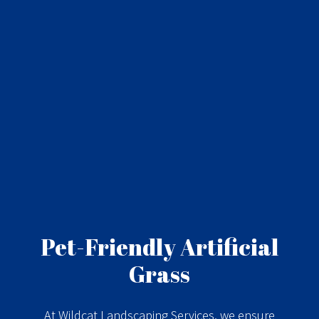
Pet-Friendly Artificial
Grass
At Wildcat Landscaping Services, we ensure