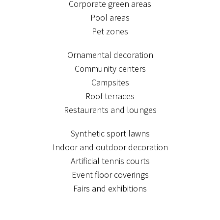
Corporate green areas
Pool areas
Pet zones
Ornamental decoration
Community centers
Campsites
Roof terraces
Restaurants and lounges
Synthetic sport lawns
Indoor and outdoor decoration
Artificial tennis courts
Event floor coverings
Fairs and exhibitions