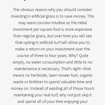
The obvious reason why you should consider
investing in artificial grass is to save money. This
may seem counter intuitive as the initial
investment per square foot is more expensive
than regular grass, but over time you will see
that opting in artificial turf will allow you to
make a return on your investment over the
course of three to four years. Why? Quite
simply, no water consumption and little to no
maintenance is necessary. That’s right—that
means no herbicide, lawn mower fuel, organic
waste or fertilizer to spend valuable time and
money on. Instead of wasting all of those hours
maintaining your real turf, why not just skip it
and spend all of your time enjoying your