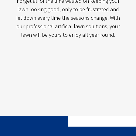
Forget all of the time wasted on keeping your
lawn looking good, only to be frustrated and
let down every time the seasons change. With
our professional artificial lawn solutions, your
lawn will be yours to enjoy all year round.