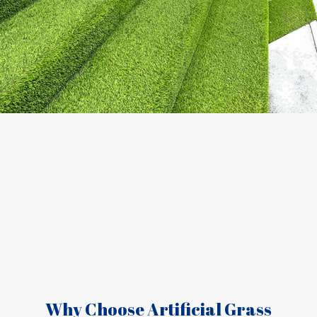
Why Choose Artificial Grass