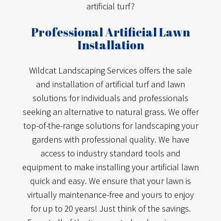
artificial turf?
Professional Artificial Lawn
Installation
Wildcat Landscaping Services offers the sale
and installation of artificial turf and lawn
solutions for individuals and professionals
seeking an alternative to natural grass. We offer
top-of-the-range solutions for landscaping your
gardens with professional quality. We have
access to industry standard tools and
equipment to make installing your artificial lawn
quick and easy. We ensure that your lawn is
virtually maintenance-free and yours to enjoy
for up to 20 years! Just think of the savings.