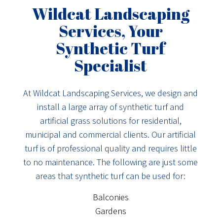
Wildcat Landscaping
Services, Your
Synthetic Turf
Specialist
At Wildcat Landscaping Services, we design and
install a large array of synthetic turf and
artificial grass solutions for residential,
municipal and commercial clients. Our artificial
turf is of professional quality and requires little
to no maintenance. The following are just some
areas that synthetic turf can be used for:
Balconies
Gardens