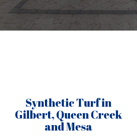
Synthetic Turf in
Gilbert, Queen Creek
and Mesa