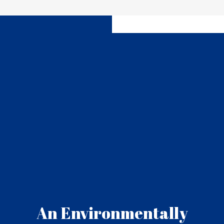
An Environmentally