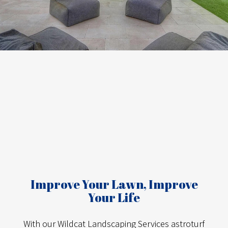
Improve Your Lawn, Improve
Your Life
With our Wildcat Landscaping Services astroturf