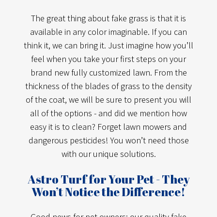
The great thing about fake grass is that it is
available in any color imaginable. If you can
think it, we can bring it. Just imagine how you’ll
feel when you take your first steps on your
brand new fully customized lawn. From the
thickness of the blades of grass to the density
of the coat, we will be sure to present you will
all of the options - and did we mention how
easy it is to clean? Forget lawn mowers and
dangerous pesticides! You won’t need those
with our unique solutions.
Astro Turf for Your Pet - They
Won’t Notice the Difference!
Good news for pet owners: our quality fake