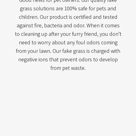
grass solutions are 100% safe for pets and
children. Our product is certified and tested
against fire, bacteria and odor. When it comes
to cleaning up after your furry friend, you don’t
need to worry about any foul odors coming
from your lawn. Our fake grass is charged with
negative ions that prevent odors to develop
from pet waste.