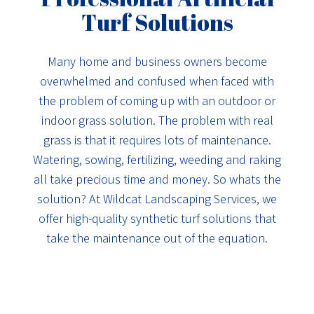
Turf Solutions
Many home and business owners become
overwhelmed and confused when faced with
the problem of coming up with an outdoor or
indoor grass solution. The problem with real
grass is that it requires lots of maintenance.
Watering, sowing, fertilizing, weeding and raking
all take precious time and money. So whats the
solution? At Wildcat Landscaping Services, we
offer high-quality synthetic turf solutions that
take the maintenance out of the equation.