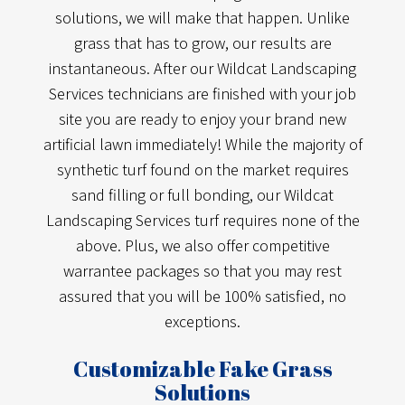
solutions, we will make that happen. Unlike
grass that has to grow, our results are
instantaneous. After our Wildcat Landscaping
Services technicians are finished with your job
site you are ready to enjoy your brand new
artificial lawn immediately! While the majority of
synthetic turf found on the market requires
sand filling or full bonding, our Wildcat
Landscaping Services turf requires none of the
above. Plus, we also offer competitive
warrantee packages so that you may rest
assured that you will be 100% satisfied, no
exceptions.
Customizable Fake Grass
Solutions