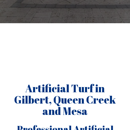
Artificial Turf in
Gilbert, Queen Creek
and Mesa
Professional Artificial