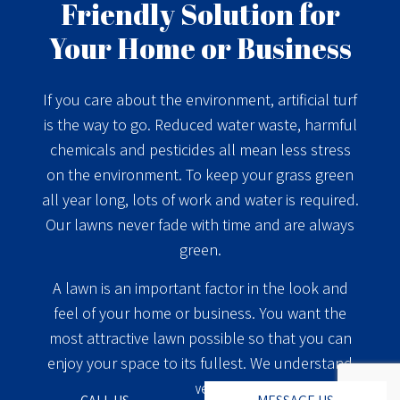
Friendly Solution for
Your Home or Business
If you care about the environment, artificial turf
is the way to go. Reduced water waste, harmful
chemicals and pesticides all mean less stress
on the environment. To keep your grass green
all year long, lots of work and water is required.
Our lawns never fade with time and are always
green.
A lawn is an important factor in the look and
feel of your home or business. You want the
most attractive lawn possible so that you can
enjoy your space to its fullest. We understand
that, which is why we offer cutting-edge