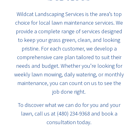
Wildcat Landscaping Services is the area’s top
choice for local lawn maintenance services. We
provide a complete range of services designed
to keep your grass green, clean, and looking
pristine. For each customer, we develop a
comprehensive care plan tailored to suit their
needs and budget. Whether you’re looking for
weekly lawn mowing, daily watering, or monthly
maintenance, you can count on us to see the
job done right.
To discover what we can do for you and your
lawn, call us at (480) 234-9368 and book a
consultation today.