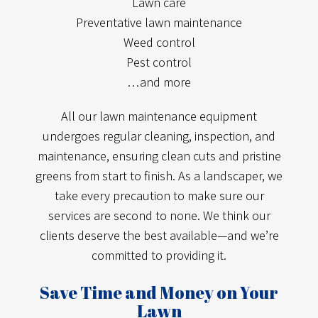
Lawn care
Preventative lawn maintenance
Weed control
Pest control
…and more
All our lawn maintenance equipment
undergoes regular cleaning, inspection, and
maintenance, ensuring clean cuts and pristine
greens from start to finish. As a landscaper, we
take every precaution to make sure our
services are second to none. We think our
clients deserve the best available—and we’re
committed to providing it.
Save Time and Money on Your
Lawn