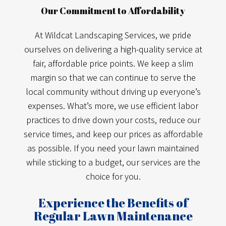
Our Commitment to Affordability
At Wildcat Landscaping Services, we pride
ourselves on delivering a high-quality service at
fair, affordable price points. We keep a slim
margin so that we can continue to serve the
local community without driving up everyone’s
expenses. What’s more, we use efficient labor
practices to drive down your costs, reduce our
service times, and keep our prices as affordable
as possible. If you need your lawn maintained
while sticking to a budget, our services are the
choice for you.
Experience the Benefits of
Regular Lawn Maintenance