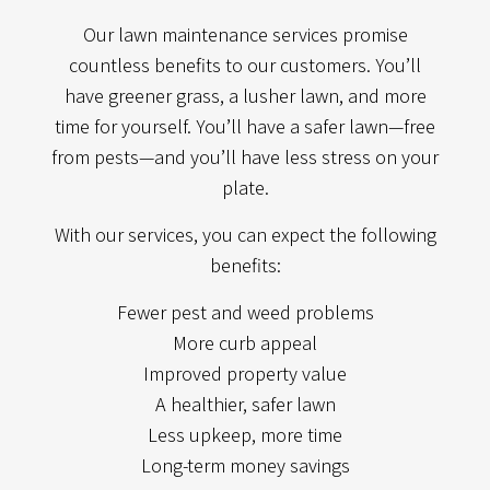
Our lawn maintenance services promise
countless benefits to our customers. You’ll
have greener grass, a lusher lawn, and more
time for yourself. You’ll have a safer lawn—free
from pests—and you’ll have less stress on your
plate.
With our services, you can expect the following
benefits:
Fewer pest and weed problems
More curb appeal
Improved property value
A healthier, safer lawn
Less upkeep, more time
Long-term money savings