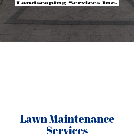
Lawn Maintenance
Services