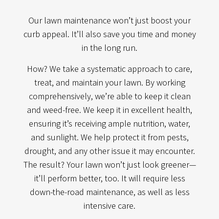
Our lawn maintenance won’t just boost your
curb appeal. It’ll also save you time and money
in the long run.
How? We take a systematic approach to care,
treat, and maintain your lawn. By working
comprehensively, we’re able to keep it clean
and weed-free. We keep it in excellent health,
ensuring it’s receiving ample nutrition, water,
and sunlight. We help protect it from pests,
drought, and any other issue it may encounter.
The result? Your lawn won’t just look greener—
it’ll perform better, too. It will require less
down-the-road maintenance, as well as less
intensive care.