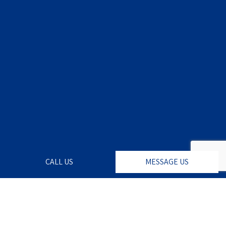
CALL US
MESSAGE US
For a Lusher Lawn,
Look to Wildcat