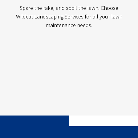
Spare the rake, and spoil the lawn. Choose
Wildcat Landscaping Services for all your lawn
maintenance needs.