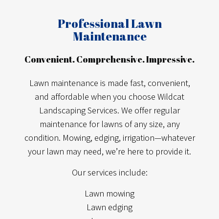
Professional Lawn
Maintenance
Convenient. Comprehensive. Impressive.
Lawn maintenance is made fast, convenient,
and affordable when you choose Wildcat
Landscaping Services. We offer regular
maintenance for lawns of any size, any
condition. Mowing, edging, irrigation—whatever
your lawn may need, we’re here to provide it.
Our services include:
Lawn mowing
Lawn edging