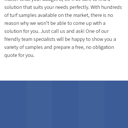
solution that suits your needs perfectly. With hundreds
of turf samples available on the market, there is no
reason why we won’t be able to come up with a
solution for you. Just call us and ask! One of our
friendly team specialists will be happy to show you a
variety of samples and prepare a free, no obligation
quote for you.