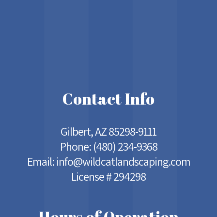
Contact Info
Gilbert, AZ 85298-9111
Phone:
(480) 234-9368
Email: info@wildcatlandscaping.com
License # 294298
Hours of Operation