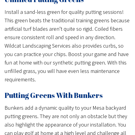
Install a sand-less green for quality putting sessions!
This green beats the traditional training greens because
artificial turf blades aren’t quite so rigid. Coiled fibers
ensure consistent roll and speed in any direction.
Wildcat Landscaping Services also provides curbs, so
you can practice your chips. Boost your game and have
fun at home with our synthetic putting green. With this
unfilled grass, you will have even less maintenance
requirements.
Putting Greens With Bunkers
Bunkers add a dynamic quality to your Mesa backyard
putting greens. They are not only an obstacle but they
also highlight the appearance of your installation. You
can play golf at home at a high level and challenge all