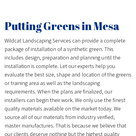
Putting Greens in Mesa
Wildcat Landscaping Services can provide a complete
package of installation of a synthetic green. This
includes design, preparation and planning until the
installation is complete. Let our experts help you
evaluate the best size, shape and location of the greens
or training area as well as the landscaping
requirements. When the plans are finalized, our
installers can begin their work. We only use the finest
quality materials available on the market today. We
source all of our materials from industry verified,
master manufactures. That is because we believe that
our clients deserve nothing but the highest quality