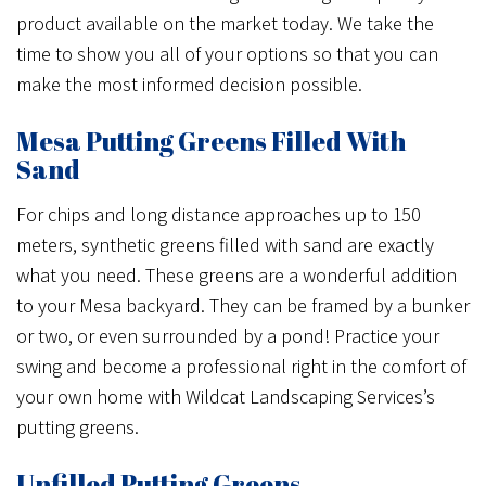
product available on the market today. We take the
time to show you all of your options so that you can
make the most informed decision possible.
Mesa Putting Greens Filled With
Sand
For chips and long distance approaches up to 150
meters, synthetic greens filled with sand are exactly
what you need. These greens are a wonderful addition
to your Mesa backyard. They can be framed by a bunker
or two, or even surrounded by a pond! Practice your
swing and become a professional right in the comfort of
your own home with Wildcat Landscaping Services’s
putting greens.
Unfilled Putting Greens