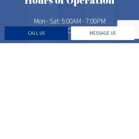
Mon - Sat: 5:00AM - 7:00PM
Sun: Closed
CALL US
MESSAGE US
Social