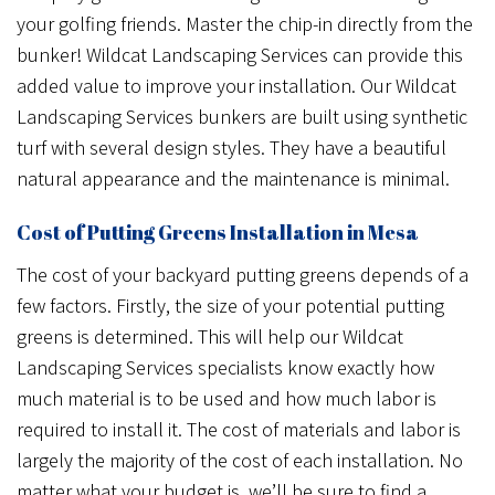
your golfing friends. Master the chip-in directly from the
bunker! Wildcat Landscaping Services can provide this
added value to improve your installation. Our Wildcat
Landscaping Services bunkers are built using synthetic
turf with several design styles. They have a beautiful
natural appearance and the maintenance is minimal.
Cost of Putting Greens Installation in Mesa
The cost of your backyard putting greens depends of a
few factors. Firstly, the size of your potential putting
greens is determined. This will help our Wildcat
Landscaping Services specialists know exactly how
much material is to be used and how much labor is
required to install it. The cost of materials and labor is
largely the majority of the cost of each installation. No
matter what your budget is, we’ll be sure to find a