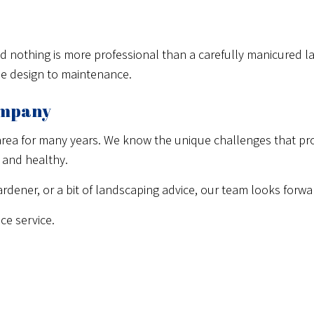
and nothing is more professional than a carefully manicured 
pe design to maintenance.
ompany
rea for many years. We know the unique challenges that prop
 and healthy.
rdener, or a bit of landscaping advice, our team looks forwa
ce service.