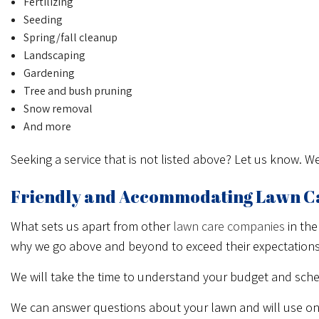
Fertilizing
Seeding
Spring/fall cleanup
Landscaping
Gardening
Tree and bush pruning
Snow removal
And more
Seeking a service that is not listed above? Let us know. 
Friendly and Accommodating Lawn C
What sets us apart from other
lawn care companies
in the
why we go above and beyond to exceed their expectations
We will take the time to understand your budget and sche
We can answer questions about your lawn and will use on