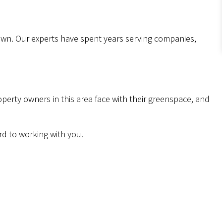
lawn. Our experts have spent years serving companies,
erty owners in this area face with their greenspace, and
rd to working with you.