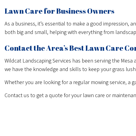
Lawn Care for Business Owners
As a business, it’s essential to make a good impression, 
both big and small, helping with everything from landsca
Contact the Area’s Best Lawn Care C
Wildcat Landscaping Services has been serving the Mesa a
we have the knowledge and skills to keep your grass lush
Whether you are looking for a regular mowing service, a ga
Contact us to get a quote for your lawn care or maintenan