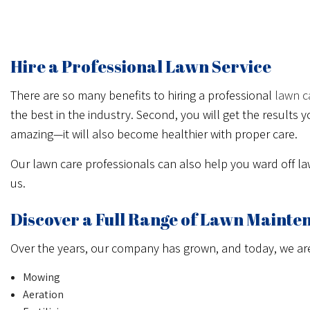
CALL NOW
MESSAGE US
Hire a Professional Lawn Service
There are so many benefits to hiring a professional
lawn c
the best in the industry. Second, you will get the result
amazing—it will also become healthier with proper care.
Our lawn care professionals can also help you ward off l
us.
Discover a Full Range of Lawn Mainte
Over the years, our company has grown, and today, we are e
Mowing
Aeration