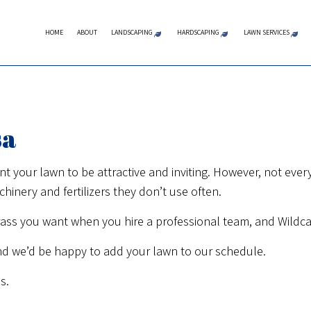
HOME
ABOUT
LANDSCAPING
HARDSCAPING
LAWN SERVICES
LANDSCAPE ARCHITECTURE SERVI
COMMERCIAL MASON
LAWN A
LANDSCAPE DESIGN SERVICES
CONCRETE CONTRA
LAWN C
sa
LANDSCAPE LIGHTING SERVICES
MASONRY CONTRAC
LAWN M
LANDSCAPING COMPANY
HARDSCAPING SERVI
LAWN M
our lawn to be attractive and inviting. However, not everyo
nery and fertilizers they don’t use often.
LANDSCAPING SERVICES
OUTDOOR KITCHEN 
SOD IN
XERISCAPE LANDSCAPING
PATIO CONSTRUCTI
WEED C
ass you want when you hire a professional team, and Wildcat
SERVICE AREAS
PAVER INSTALLATION
nd we’d be happy to add your lawn to our schedule.
RETAINING WALL CO
s.