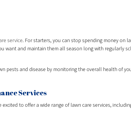
are service
. For starters, you can stop spending money on l
s you want and maintain them all season long with regularly 
awn pests and disease by monitoring the overall health of y
nance Services
xcited to offer a wide range of lawn care services, including