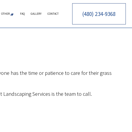
(480) 234-9368
OTHER
FAQ
GALLERY
CONTACT
CES
RY CONTRACTOR
ERATION SERVICE
ARTIFICIAL TURF
PUTTING GREENS
SYNTHETIC TURF
FALL YARD CLEAN-UP
LEAF REMOVAL
SPRINKLER BLOWOUTS
SPRINKLER INSTALLATION
SPRINKLER SYSTEM REPAIR
CTOR
ARE SERVICES
TOR
AINTENANCE SERVICES
CES
OWING SERVICES
ne has the time or patience to care for their grass
CONSTRUCTION
STALLATION SERVICE
ON
ONTROL SERVICE
 Landscaping Services is the team to call.
NSTRUCTION