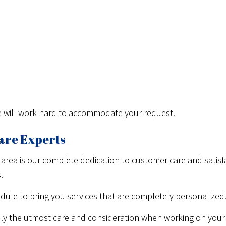
We will work hard to accommodate your request.
are Experts
 area is our complete dedication to customer care and satisfa
.
dule to bring you services that are completely personalized
ly the utmost care and consideration when working on your 