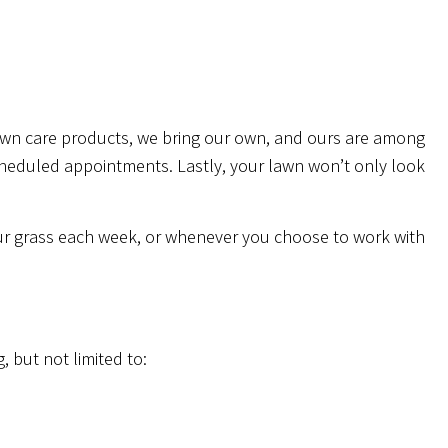
awn care products, we bring our own, and ours are among
scheduled appointments. Lastly, your lawn won’t only look
our grass each week, or whenever you choose to work with
, but not limited to: