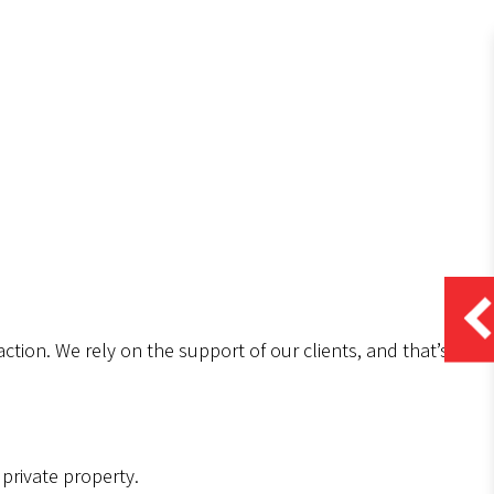
ction. We rely on the support of our clients, and that’s
.
private property.