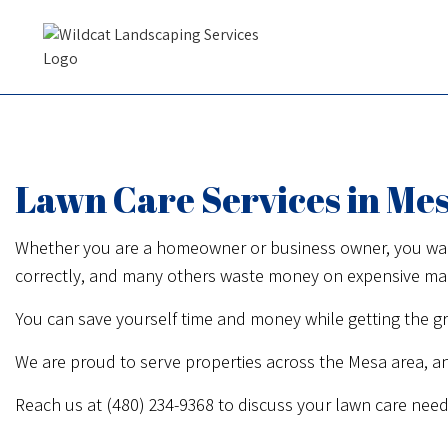
Lawn Care Services in Me
Whether you are a homeowner or business owner, you want y
correctly, and many others waste money on expensive machi
You can save yourself time and money while getting the gr
We are proud to serve properties across the Mesa area, a
Reach us at (480) 234-9368 to discuss your lawn care need