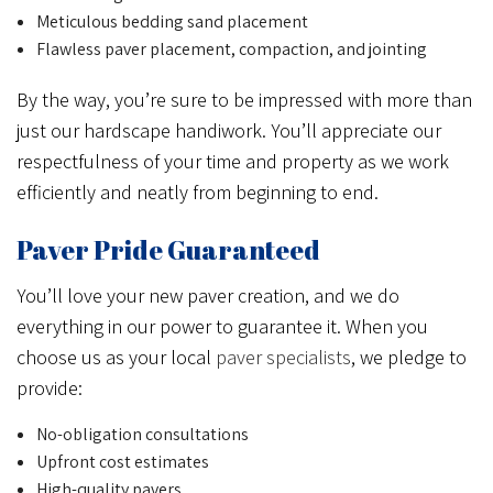
Meticulous bedding sand placement
Flawless paver placement, compaction, and jointing
By the way, you’re sure to be impressed with more than
just our hardscape handiwork. You’ll appreciate our
respectfulness of your time and property as we work
efficiently and neatly from beginning to end.
Paver Pride Guaranteed
You’ll love your new paver creation, and we do
everything in our power to guarantee it. When you
choose us as your local
paver specialists
, we pledge to
provide:
No-obligation consultations
Upfront cost estimates
High-quality pavers