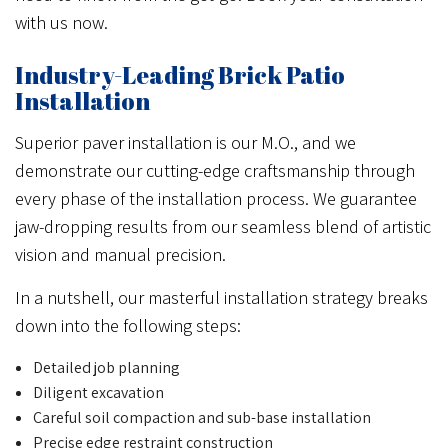
with us now.
Industry-Leading Brick Patio
Installation
Superior paver installation is our M.O., and we
demonstrate our cutting-edge craftsmanship through
every phase of the installation process. We guarantee
jaw-dropping results from our seamless blend of artistic
vision and manual precision.
In a nutshell, our masterful installation strategy breaks
down into the following steps:
Detailed job planning
Diligent excavation
Careful soil compaction and sub-base installation
Precise edge restraint construction