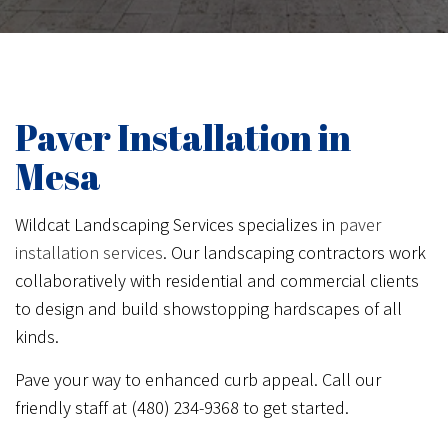
Paver Installation in
Mesa
Wildcat Landscaping Services specializes in
paver
installation services
. Our landscaping contractors work
collaboratively with residential and commercial clients
to design and build showstopping hardscapes of all
kinds.
Pave your way to enhanced curb appeal. Call our
friendly staff at (480) 234-9368 to get started.