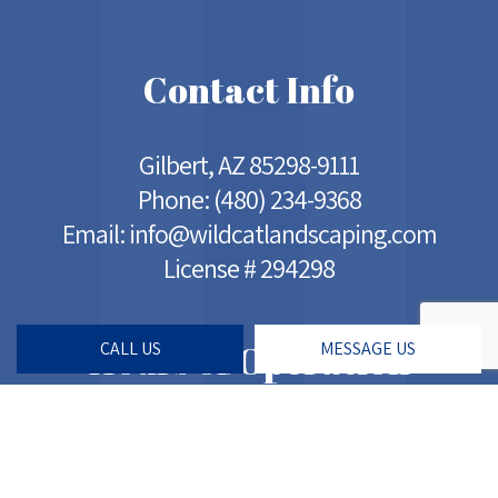
Contact Info
Gilbert, AZ 85298-9111
Phone:
(480) 234-9368
Email: info@wildcatlandscaping.com
License # 294298
Hours of Operation
CALL US
MESSAGE US
Mon - Sat: 5:00AM - 7:00PM
Sun: Closed