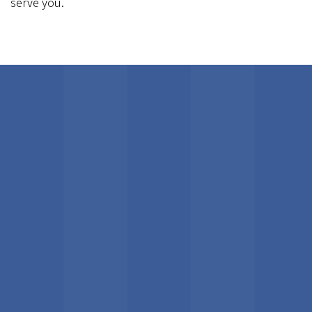
serve you.