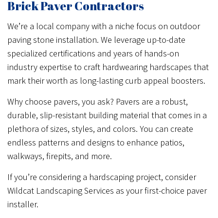
Brick Paver Contractors
We’re a local company with a niche focus on outdoor
paving stone installation. We leverage up-to-date
specialized certifications and years of hands-on
industry expertise to craft hardwearing hardscapes that
mark their worth as long-lasting curb appeal boosters.
Why choose pavers, you ask? Pavers are a robust,
durable, slip-resistant building material that comes in a
plethora of sizes, styles, and colors. You can create
endless patterns and designs to enhance patios,
walkways, firepits, and more.
If you’re considering a hardscaping project, consider
Wildcat Landscaping Services as your first-choice paver
installer.