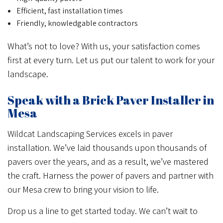
Efficient, fast installation times
Friendly, knowledgable contractors
What’s not to love? With us, your satisfaction comes
first at every turn. Let us put our talent to work for your
landscape.
Speak with a Brick Paver Installer in
Mesa
Wildcat Landscaping Services excels in paver
installation. We’ve laid thousands upon thousands of
pavers over the years, and as a result, we’ve mastered
the craft. Harness the power of pavers and partner with
our Mesa crew to bring your vision to life.
Drop us a line to get started today. We can’t wait to