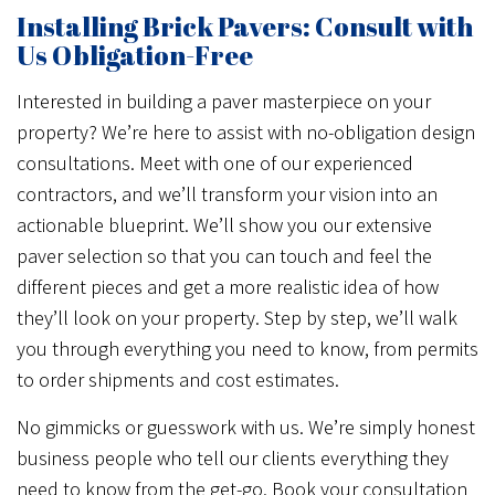
Installing Brick Pavers: Consult with
Us Obligation-Free
Interested in building a paver masterpiece on your
property? We’re here to assist with no-obligation design
consultations. Meet with one of our experienced
contractors, and we’ll transform your vision into an
actionable blueprint. We’ll show you our extensive
paver selection so that you can touch and feel the
different pieces and get a more realistic idea of how
they’ll look on your property. Step by step, we’ll walk
you through everything you need to know, from permits
to order shipments and cost estimates.
No gimmicks or guesswork with us. We’re simply honest
business people who tell our clients everything they
need to know from the get-go. Book your consultation