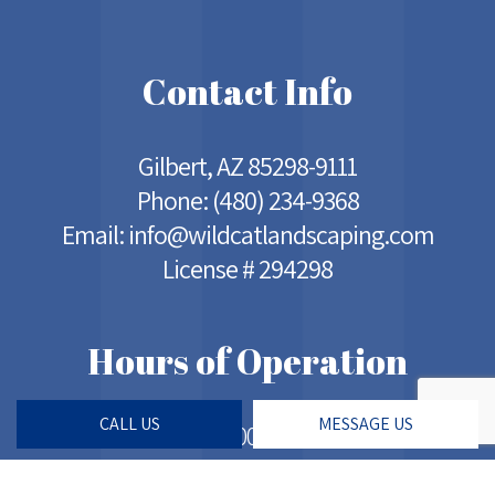
Contact Info
Gilbert, AZ 85298-9111
Phone:
(480) 234-9368
Email: info@wildcatlandscaping.com
License # 294298
Hours of Operation
CALL US
MESSAGE US
Mon - Sat: 5:00AM - 7:00PM
Sun: Closed