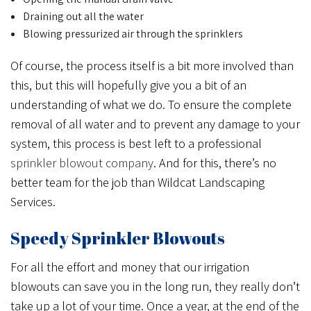
Draining out all the water
Blowing pressurized air through the sprinklers
Of course, the process itself is a bit more involved than
this, but this will hopefully give you a bit of an
understanding of what we do. To ensure the complete
removal of all water and to prevent any damage to your
system, this process is best left to a professional
sprinkler blowout company
. And for this, there’s no
better team for the job than Wildcat Landscaping
Services.
Speedy Sprinkler Blowouts
For all the effort and money that our irrigation
blowouts can save you in the long run, they really don’t
take up a lot of your time. Once a year, at the end of the