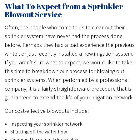
What To Expect from a Sprinkler
Blowout Service
Often, the people who come to us to clear out their
sprinkler system have never had the process done
before. Perhaps they had a bad experience the previous
winter, or just recently installed a new irrigation system.
If you aren’t sure what to expect, we would like to take
this time to breakdown our process for blowing out
sprinkler systems. When performed by a professional
company, it is a fairly straightforward procedure that is
guaranteed to extend the life of your irrigation network.
Our cost-effective blowouts include:
Inspecting your sprinkler network
Shutting off the water flow
Opening the manual drain valve