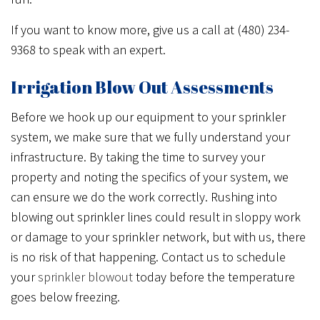
If you want to know more, give us a call at (480) 234-
9368 to speak with an expert.
Irrigation Blow Out Assessments
Before we hook up our equipment to your sprinkler
system, we make sure that we fully understand your
infrastructure. By taking the time to survey your
property and noting the specifics of your system, we
can ensure we do the work correctly. Rushing into
blowing out sprinkler lines could result in sloppy work
or damage to your sprinkler network, but with us, there
is no risk of that happening. Contact us to schedule
your
sprinkler blowout
today before the temperature
goes below freezing.