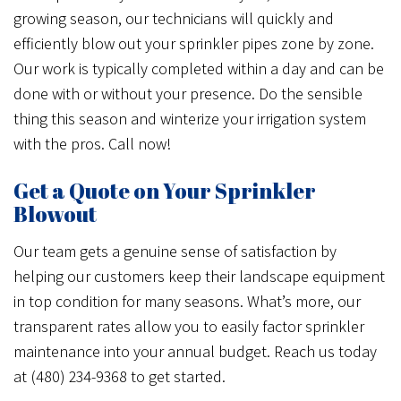
growing season, our technicians will quickly and
efficiently blow out your sprinkler pipes zone by zone.
Our work is typically completed within a day and can be
done with or without your presence. Do the sensible
thing this season and winterize your irrigation system
with the pros. Call now!
Get a Quote on Your Sprinkler
Blowout
Our team gets a genuine sense of satisfaction by
helping our customers keep their landscape equipment
in top condition for many seasons. What’s more, our
transparent rates allow you to easily factor sprinkler
maintenance into your annual budget. Reach us today
at (480) 234-9368 to get started.