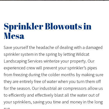
Sprinkler Blowouts in
Mesa
Save yourself the headache of dealing with a damaged
sprinkler system in the spring by letting Wildcat
Landscaping Services winterize your property. Our
experienced crew will prevent your sprinkler’s pipes
from freezing during the colder months by making sure
they are entirely free of water when you turn them off
for the season. Our industrial air compressors allow us
to efficiently and effectively blast all the water out of
your sprinklers, saving you time and money in the long
run.