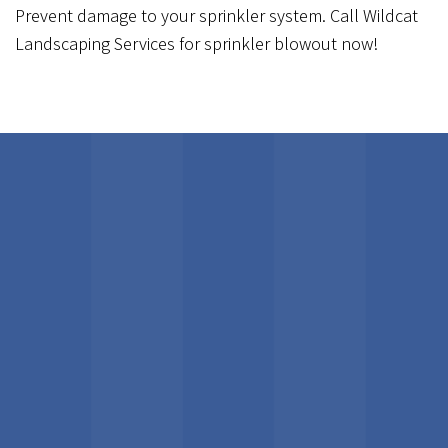
Prevent damage to your sprinkler system. Call Wildcat
Landscaping Services for sprinkler blowout now!